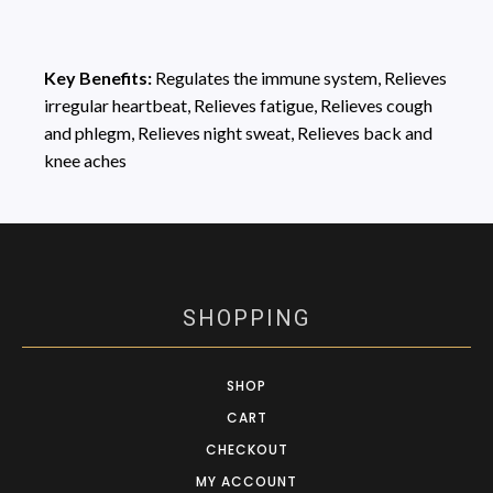
Key Benefits:
Regulates the immune system, Relieves
irregular heartbeat, Relieves fatigue, Relieves cough
and phlegm, Relieves night sweat, Relieves back and
knee aches
SHOPPING
SHOP
CART
CHECKOUT
MY ACCOUNT