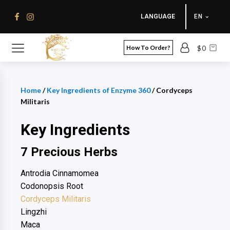
LANGUAGE
EN
How To Order?
$
0
Home
/
Key Ingredients of Enzyme 360
/ Cordyceps
Militaris
Key Ingredients
7 Precious Herbs
Antrodia Cinnamomea
Codonopsis Root
Cordyceps Militaris
Lingzhi
Maca