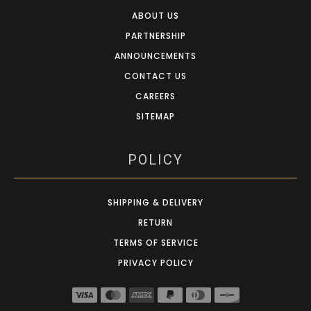
ABOUT US
PARTNERSHIP
ANNOUNCEMENTS
CONTACT US
CAREERS
SITEMAP
POLICY
SHIPPING & DELIVERY
RETURN
TERMS OF SERVICE
PRIVACY POLICY