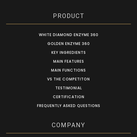
PRODUCT
WHITE DIAMOND ENZYME 360
GOLDEN ENZYME 360
KEY INGREDIENTS
MAIN FEATURES
MAIN FUNCTIONS
VS THE COMPETITON
TESTIMONIAL
CERTIFICATION
FREQUENTLY ASKED QUESTIONS
COMPANY