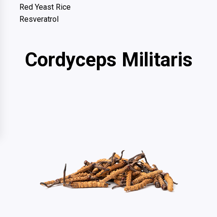
Red Yeast Rice
Resveratrol
Cordyceps Militaris